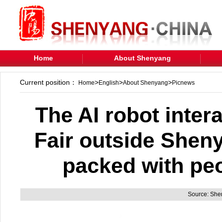
Home
About Shenyang
Current position：
>
>
>
Home
English
About Shenyang
Picnews
The AI robot inter
Fair outside Shen
packed with pe
Source: Sh