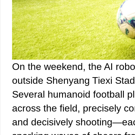
On the weekend, the AI robot
outside Shenyang Tiexi Sta
Several humanoid football pl
across the field, precisely con
and decisively shooting—ea