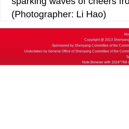
sparking waves of cheers fr
(Photographer: Li Hao)
Ab
Copyright @ 2013 Shenyang
Sponsored by Shenyang Committee of the Commu
Undertaken by General Office of Shenyang Committee of the Commu
T
Note:Browser with 1024*768 or 