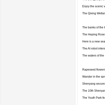
Enjoy the scenic 
The Qixing Wetlan
The banks of the
The Heping Rose 
Here is a new sea
The AI robot inter
The waters of the 
Rapeseed flowers a
Wander in the spr
Shenyang secures 
The 10th Shenyang
The Youth Park f