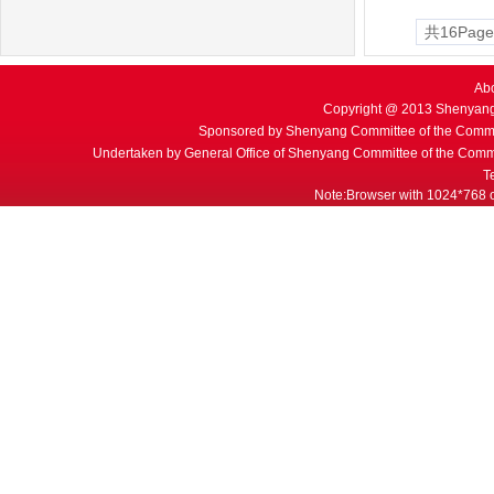
共16Page
Ab
Copyright @ 2013 Shenyang
Sponsored by Shenyang Committee of the Commu
Undertaken by General Office of Shenyang Committee of the Commu
T
Note:Browser with 1024*768 or 