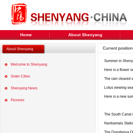
Home
About Shenyang
Current positi
About Shenyang
Summer in Shenyan
Welcome to Shenyang
Here is a flower 
Sister Cities
The rain cleared 
Lotus viewing sea
Shenyang News
Here is a new su
Picnews
The South Canal in
Nanbamalu Station
The Dongbeiya On