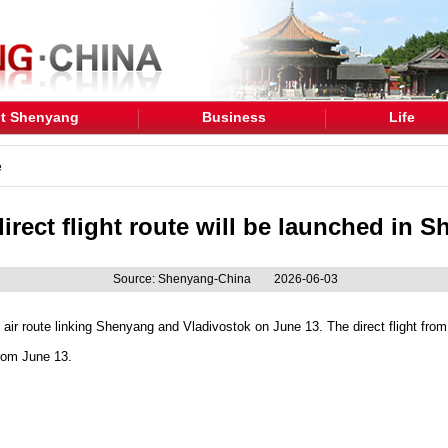
t Shenyang
Business
Life
e
irect flight route will be launched in 
Source: Shenyang-China
2026-06-03
ct air route linking Shenyang and Vladivostok on June 13. The direct flight fro
rom June 13.