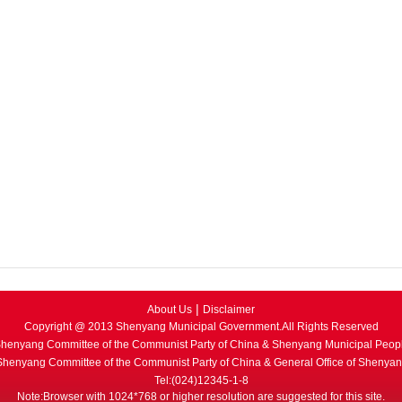
|
About Us
Disclaimer
Copyright @ 2013 Shenyang Municipal Government.All Rights Reserved
henyang Committee of the Communist Party of China & Shenyang Municipal Peop
 Shenyang Committee of the Communist Party of China & General Office of Shenya
Tel:(024)12345-1-8
Note:Browser with 1024*768 or higher resolution are suggested for this site.