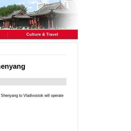
Culture & Travel
Shenyang
m Shenyang to Vladivostok will operate