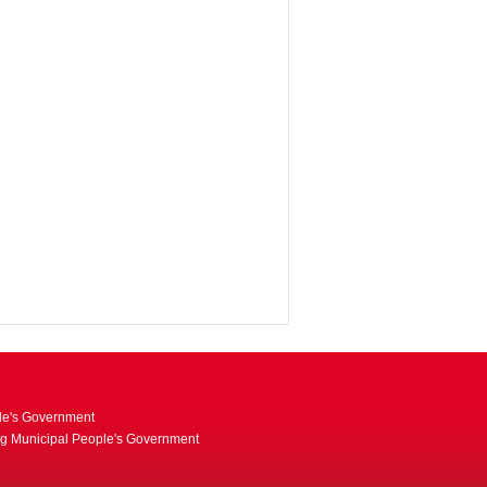
le's Government
ng Municipal People's Government