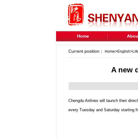
Home
Abou
Current position：
>
>
Home
English
Lif
A new d
Chengdu Airlines will launch their dire
every Tuesday and Saturday starting f