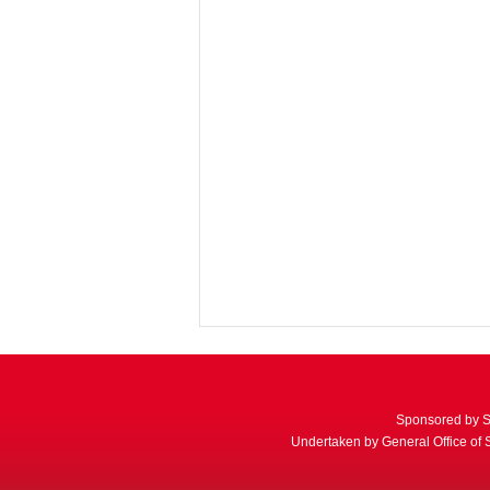
Sponsored by S
Undertaken by General Office of