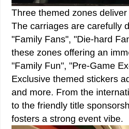
Three themed zones deliver 
The carriages are carefully 
"Family Fans", "Die-hard Fa
these zones offering an imme
"Family Fun", "Pre-Game Exci
Exclusive themed stickers a
and more. From the internat
to the friendly title sponsor
fosters a strong event vibe.