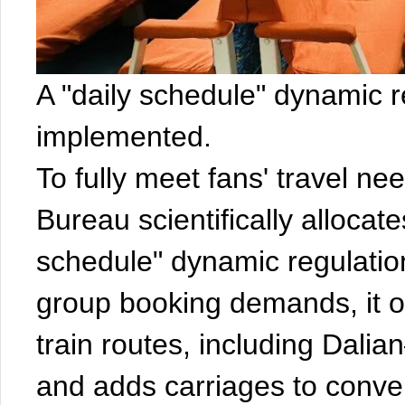
A "daily schedule" dynamic r
implemented.
To fully meet fans' travel n
Bureau scientifically allocat
schedule" dynamic regulatio
group booking demands, it off
train routes, including Dal
and adds carriages to conven