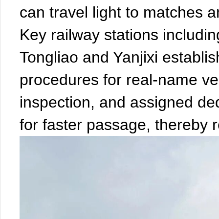
can travel light to matches a
Key railway stations includ
Tongliao and Yanjixi establi
procedures for real-name veri
inspection, and assigned ded
for faster passage, thereby 