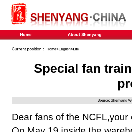
Home
About Shenyang
Current position：
>
>
Home
English
Life
Special fan train
pr
Source: Shenyang We
Dear fans of the NCFL,your e
On May 19,inside the wareh