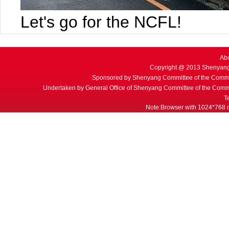
Let's go for the NCFL!
Ab
Copyright @ 2013 Shenyang
Sponsored by Shenyang Committee of the Commu
Undertaken by General Office of Shenyang Committee of the Commu
T
Note:Browser with 1024*768 or 