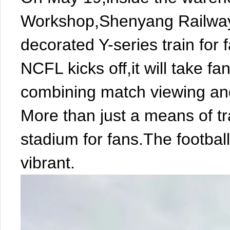
Workshop,Shenyang Railway 
decorated Y-series train for
NCFL kicks off,it will take f
combining match viewing and
More than just a means of tr
stadium for fans.The footbal
vibrant.