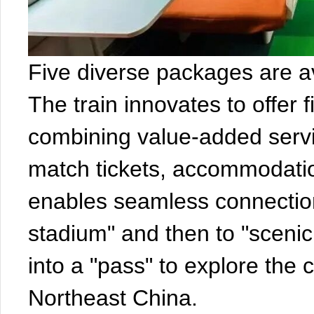
Five diverse packages are av
The train innovates to offer 
combining value-added servi
match tickets, accommodation
enables seamless connection
stadium" and then to "scenic 
into a "pass" to explore the
Northeast China.