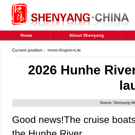
Home
About Shenyang
Current position：
>
>
Home
English
Life
2026 Hunhe River
la
Source: Shenyang We
Good news!The cruise boats
the Hunhe River.