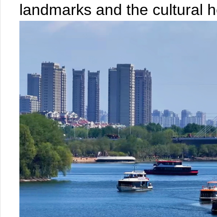
landmarks and the cultural he