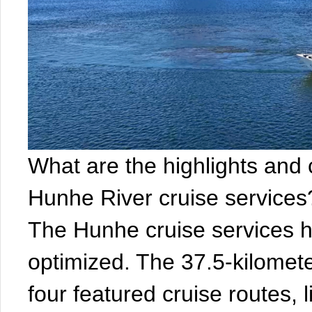
What are the highlights and
Hunhe River cruise services?
The Hunhe cruise services 
optimized. The 37.5-kilometer
four featured cruise routes, 