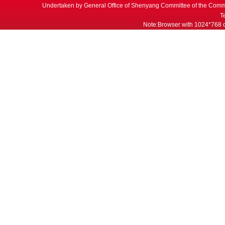
Undertaken by General Office of Shenyang Committee of the Commu
T
Note:Browser with 1024*768 or 