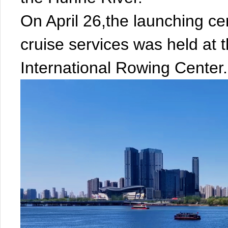
On April 26,the launching c
cruise services was held at 
International Rowing Center.