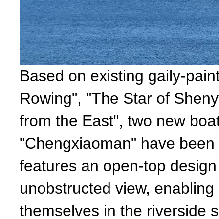
Based on existing gaily-pain
Rowing", "The Star of Shen
from the East", two new boa
"Chengxiaoman" have been a
features an open-top design
unobstructed view, enabling v
themselves in the riverside