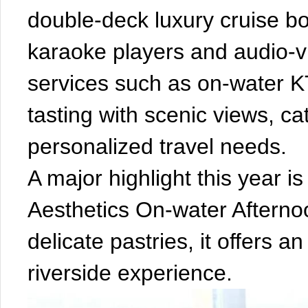
double-deck luxury cruise b
karaoke players and audio-vi
services such as on-water K
tasting with scenic views, ca
personalized travel needs.
A major highlight this year i
Aesthetics On-water Afternoo
delicate pastries, it offers 
riverside experience.