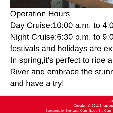
Operation Hours
Day Cruise:10:00 a.m. to 4:
Night Cruise:6:30 p.m. to 9:
festivals and holidays are e
In spring,it's perfect to ride
River and embrace the stun
and have a try!
Ab
Copyright @ 2013 Shenyang
Sponsored by Shenyang Committee of the Commu