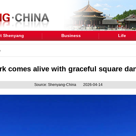
t Shenyang
Business
Life
e
ark comes alive with graceful square d
Source: Shenyang-China
2026-04-14