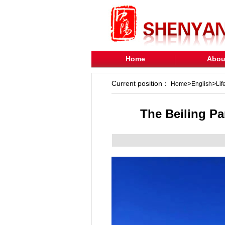
Home
Abou
Current position：
>
>
Home
English
Lif
The Beiling P