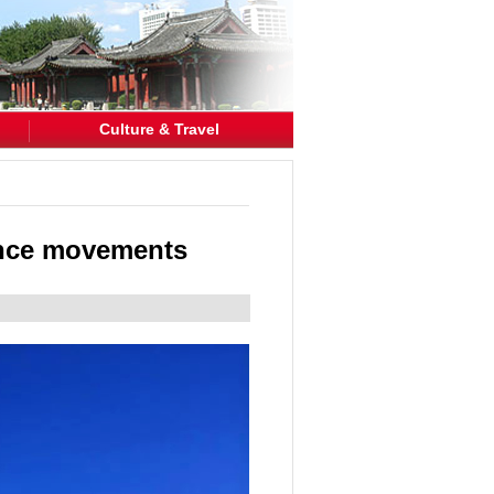
Culture & Travel
ance movements