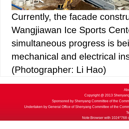
Currently, the facade constr
Wangjiawan Ice Sports Cent
simultaneous progress is bei
mechanical and electrical ins
(Photographer: Li Hao)
Ab
Copyright @ 2013 Shenyang
Sponsored by Shenyang Committee of the Commu
Undertaken by General Office of Shenyang Committee of the Commu
T
Note:Browser with 1024*768 or 