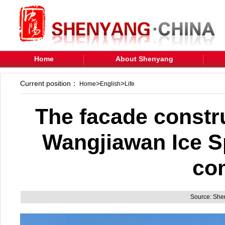
Home
About Shenyang
Current position：
>
>
Home
English
Life
The facade constr
Wangjiawan Ice S
co
Source: Sh