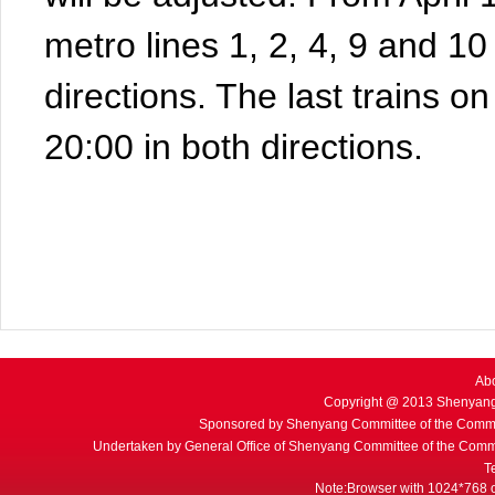
metro lines 1, 2, 4, 9 and 10 
directions. The last trains on 
20:00 in both directions.
Ab
Copyright @ 2013 Shenyang
Sponsored by Shenyang Committee of the Commu
Undertaken by General Office of Shenyang Committee of the Commu
T
Note:Browser with 1024*768 or 