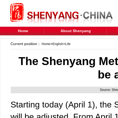
Home
About Shenyang
Current position：
>
>
Home
English
Life
The Shenyang Metr
be 
Source: Sh
Starting today (April 1), th
will be adjusted. From April 