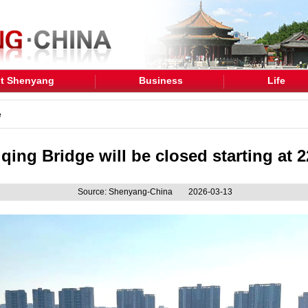
t Shenyang
Business
Life
e
ing Bridge will be closed starting at 2
Source: Shenyang-China
2026-03-13