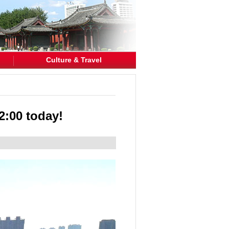
Culture & Travel
2:00 today!