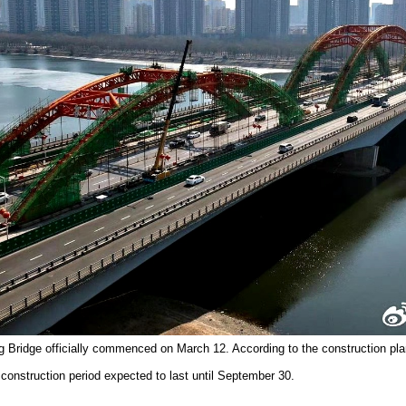
g Bridge officially commenced on March 12. According to the construction plan
 construction period expected to last until September 30.