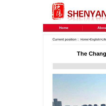
Home
Abou
Current position：
>
>
Home
English
Lif
The Changq