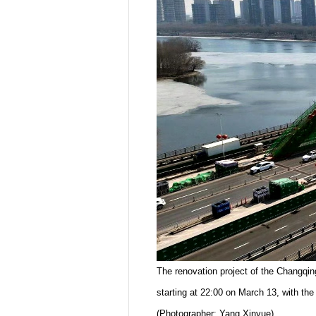
The renovation project of the Changqin
starting at 22:00 on March 13, with the
(Photographer: Yang Xinyue)