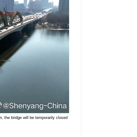
, the bridge will be temporarily closed