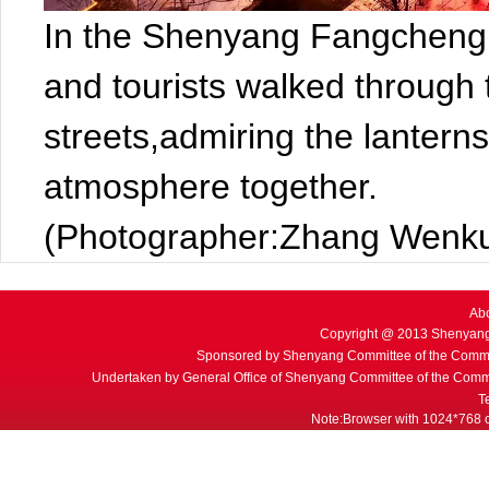
In the Shenyang Fangcheng C
and tourists walked through
streets,admiring the lanterns
atmosphere together.
(Photographer:Zhang Wenku
Ab
Copyright @ 2013 Shenyang
Sponsored by Shenyang Committee of the Commu
Undertaken by General Office of Shenyang Committee of the Commu
T
Note:Browser with 1024*768 or 