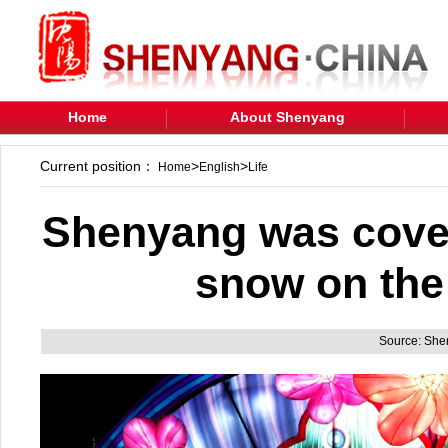
Home
About Shenyang
Current position：
>
>
Home
English
Life
Shenyang was covere
snow on the 
Source: Sh