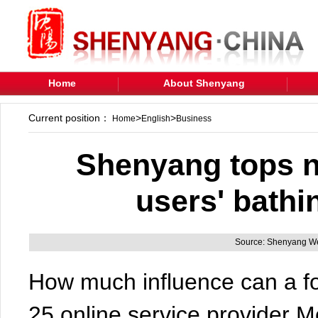
Home
About Shenyang
Current position：
>
>
Home
English
Business
Shenyang tops n
users' bathi
Source: Shenyang We
How much influence can a fo
25,online service provider 