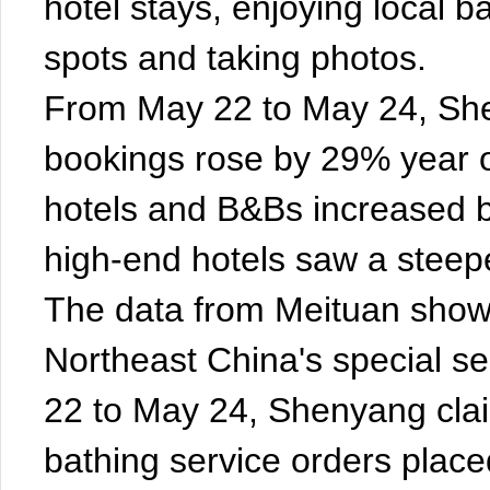
hotel stays, enjoying local ba
spots and taking photos.
From May 22 to May 24, She
bookings rose by 29% year 
hotels and B&Bs increased by
high-end hotels saw a steep
The data from Meituan shows
Northeast China's special s
22 to May 24, Shenyang clai
bathing service orders plac