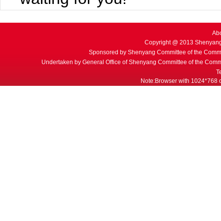
Ab
Copyright @ 2013 Shenyang
Sponsored by Shenyang Committee of the Commu
Undertaken by General Office of Shenyang Committee of the Commu
T
Note:Browser with 1024*768 or 