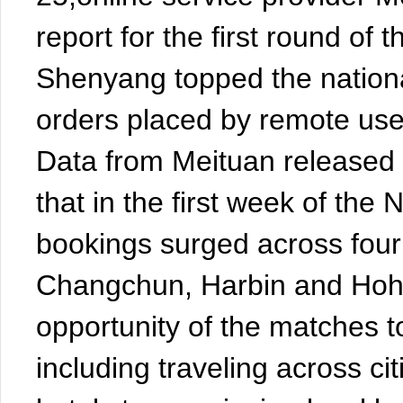
report for the first round of
Shenyang topped the nationa
orders placed by remote use
Data from Meituan released
that in the first week of the
bookings surged across four
Changchun, Harbin and Hohh
opportunity of the matches t
including traveling across c