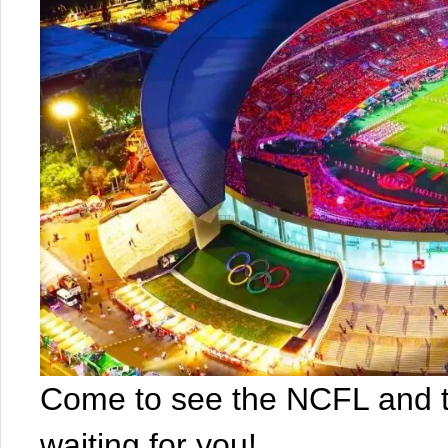
Come to see the NCFL and t
waiting for you!