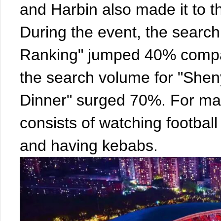
and Harbin also made it to th
During the event, the searc
Ranking" jumped 40% compar
the search volume for "Shen
Dinner" surged 70%. For ma
consists of watching footbal
and having kebabs.