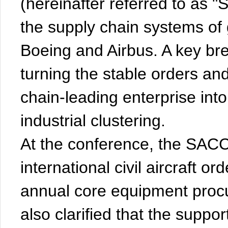
(hereinafter referred to as 
the supply chain systems of 
Boeing and Airbus. A key bre
turning the stable orders an
chain-leading enterprise into 
industrial clustering.
At the conference, the SACC
international civil aircraft o
annual core equipment pro
also clarified that the suppor