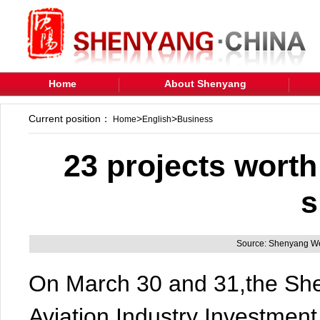
Home
About Shenyang
Current position：
>
>
Home
English
Business
23 projects worth
s
Source: Shenyang We
On March 30 and 31,the Sh
Aviation Industry Investme