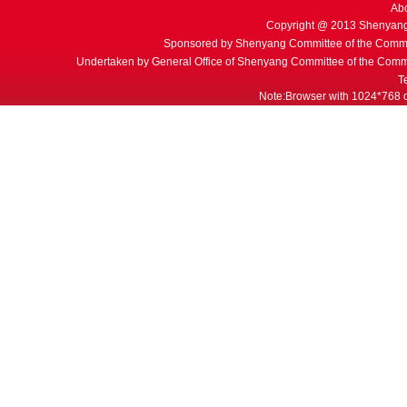
Ab
Copyright @ 2013 Shenyang
Sponsored by Shenyang Committee of the Commu
Undertaken by General Office of Shenyang Committee of the Commu
T
Note:Browser with 1024*768 or 