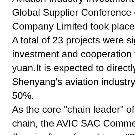
Global Supplier Conference 
Company Limited took place 
A total of 23 projects were s
investment and cooperation 
yuan.It is expected to directl
Shenyang's aviation industry
50%.
As the core "chain leader" of
chain, the AVIC SAC Commer