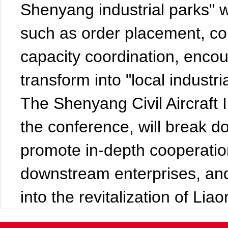
Shenyang industrial parks" wil
such as order placement, co
capacity coordination, encou
transform into "local industri
The Shenyang Civil Aircraft I
the conference, will break d
promote in-depth cooperati
downstream enterprises, and 
into the revitalization of Lia