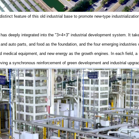
stinct feature of this old industrial base to promote new-type industrializatio
 has deeply integrated into the "3+4+3" industrial development system. It takes
nd auto parts, and food as the foundation, and the four emerging industries
nd medical equipment, and new energy as the growth engines. In each field, 
eving a synchronous reinforcement of green development and industrial upgrad