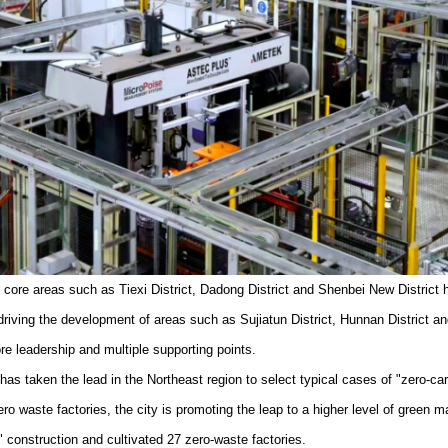
ial core areas such as Tiexi District, Dadong District and Shenbei New Distri
driving the development of areas such as Sujiatun District, Hunnan District an
re leadership and multiple supporting points.
as taken the lead in the Northeast region to select typical cases of "zero-ca
zero waste factories, the city is promoting the leap to a higher level of gree
" construction and cultivated 27 zero-waste factories.