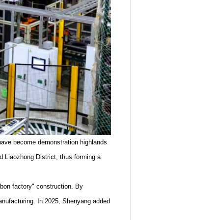
ct have become demonstration highlands
d Liaozhong District, thus forming a
rbon factory" construction. By
n manufacturing. In 2025, Shenyang added