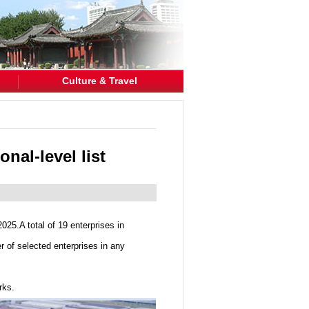
Culture & Travel
nal-level list
025.A total of 19 enterprises in
 of selected enterprises in any
rks.