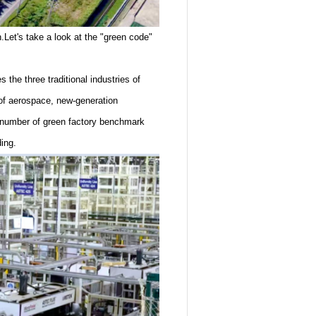
n.Let's take a look at the "green code"
 the three traditional industries of
 of aerospace, new-generation
a number of green factory benchmark
ing.