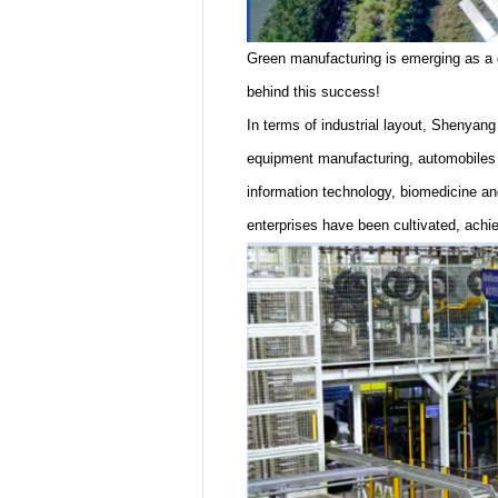
Green manufacturing is emerging as a di
behind this success!
In terms of industrial layout, Shenyang
equipment manufacturing, automobiles a
information technology, biomedicine a
enterprises have been cultivated, achi