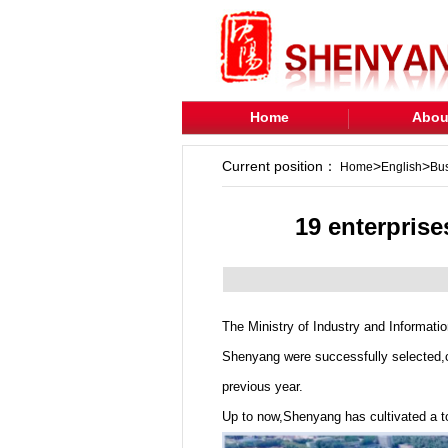
Home
Abou
Current position：
>
>
Home
English
Bu
19 enterprise
The Ministry of Industry and Informatio
Shenyang were successfully selected,co
previous year.
Up to now,Shenyang has cultivated a tot