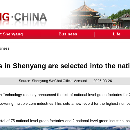
t Shenyang
Business
Life
siness
s in Shenyang are selected into the natio
Source: Shenyang WeChat Official Account
2026-03-26
n Technology recently announced the list of national-level green factories for 2
vering multiple core industries.This sets a new record for the highest number
al of 75 national-level green factories and 2 national-level green industrial pa