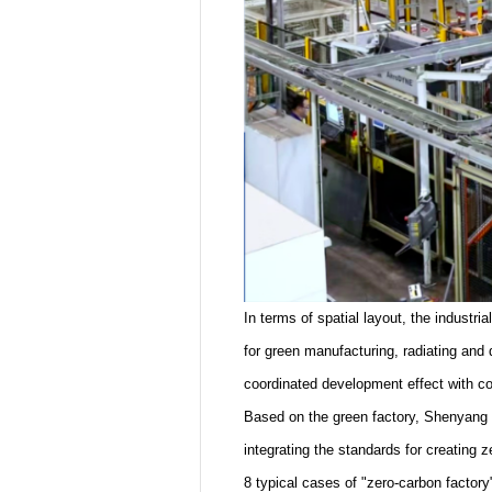
In terms of spatial layout, the industr
for green manufacturing, radiating and 
coordinated development effect with co
Based on the green factory, Shenyang h
integrating the standards for creating 
8 typical cases of "zero-carbon factory