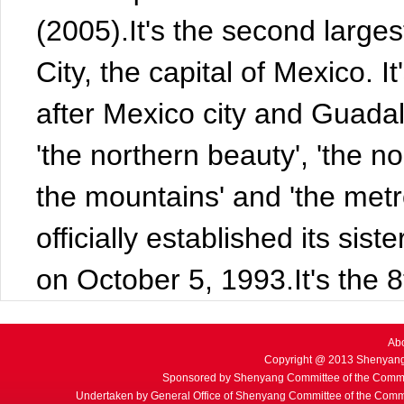
(2005).It's the second larges
City, the capital of Mexico. I
after Mexico city and Guadala
'the northern beauty', 'the n
the mountains' and 'the metr
officially established its sist
on October 5, 1993.It's the 8
Ab
Copyright @ 2013 Shenyang
Sponsored by Shenyang Committee of the Commu
Undertaken by General Office of Shenyang Committee of the Commu