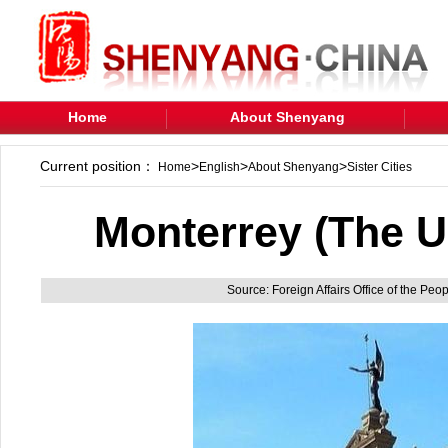
Home
About Shenyang
Current position：
>
>
>
Home
English
About Shenyang
Sister Cities
Monterrey (The U
Source: Foreign Affairs Office of the Pe