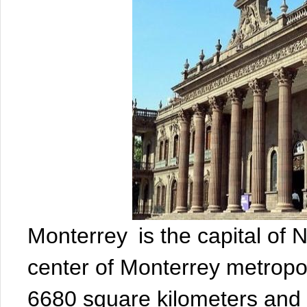
Monterrey is the capital of
center of Monterrey metropol
6680 square kilometers and h