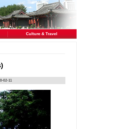
Culture & Travel
)
0-02-11