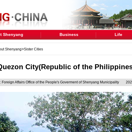
t Shenyang
Business
Life
>
out Shenyang
Sister Cities
Quezon City(Republic of the Philippines
 Foreign Affairs Office of the People's Goverment of Shenyang Municipality
202