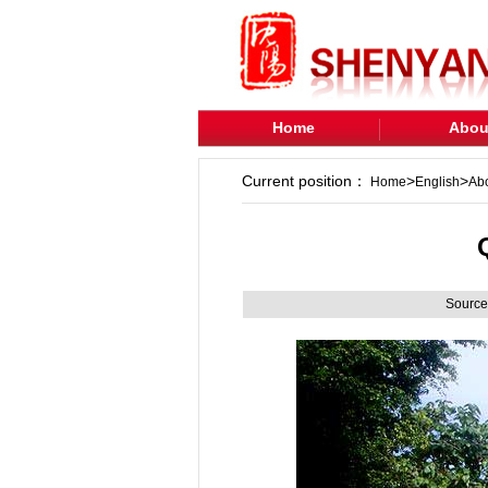
Home
Abou
Current position：
>
>
Home
English
Ab
Source: