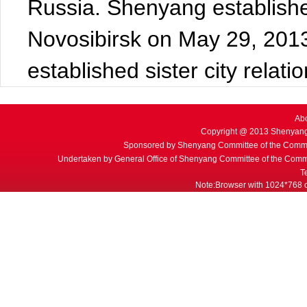
Russia. Shenyang established 
Novosibirsk on May 29, 2013.
established sister city relat
Ab
Copyright @ 2013 Shenyang
Sponsored by Shenyang Committee of the Commu
Undertaken by General Office of Shenyang Committee of the Commu
T
Note:Browser with 1024*768 or 