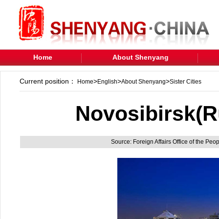
Home
About Shenyang
Current position：
>
>
>
Home
English
About Shenyang
Sister Cities
Novosibirsk(R
Source: Foreign Affairs Office of the Pe