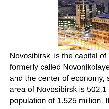
Novosibirsk is the capital of
formerly called Novonikolayevs
and the center of economy, 
area of Novosibirsk is 502.1
population of 1.525 million. I