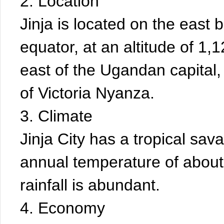
2. Location
Jinja is located on the east b
equator, at an altitude of 1
east of the Ugandan capital
of Victoria Nyanza.
3. Climate
Jinja City has a tropical sa
annual temperature of about
rainfall is abundant.
4. Economy