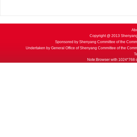
Ab
Copyright @ 2013 Shenyang
Sponsored by Shenyang Committee of the Commu
Undertaken by General Office of Shenyang Committee of the Commu
T
Note:Browser with 1024*768 or 