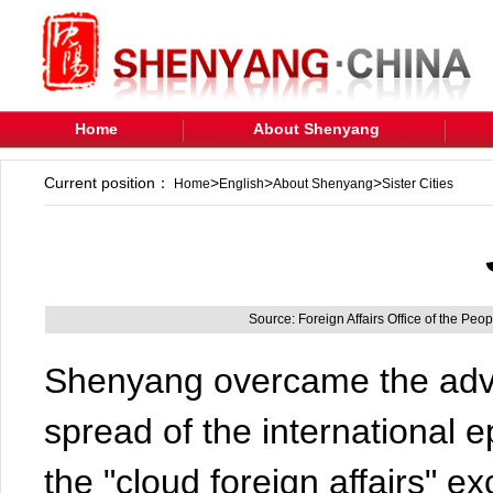
Home
About Shenyang
Current position：
>
>
>
Home
English
About Shenyang
Sister Cities
Source: Foreign Affairs Office of the Pe
Shenyang overcame the adve
spread of the international 
the "cloud foreign affairs"