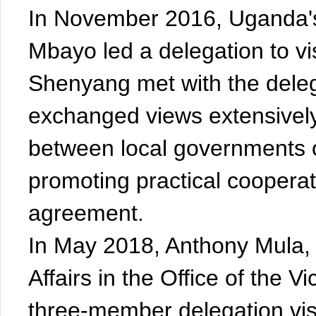
In November 2016, Uganda's M
Mbayo led a delegation to vi
Shenyang met with the deleg
exchanged views extensively 
between local governments
promoting practical cooperat
agreement.
In May 2018, Anthony Mula,
Affairs in the Office of the 
three-member delegation vis