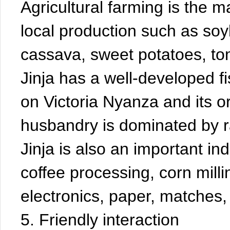
Agricultural farming is the 
local production such as soy
cassava, sweet potatoes, to
Jinja has a well-developed fi
on Victoria Nyanza and its or
husbandry is dominated by r
Jinja is also an important ind
coffee processing, corn mill
electronics, paper, matches, t
5. Friendly interaction