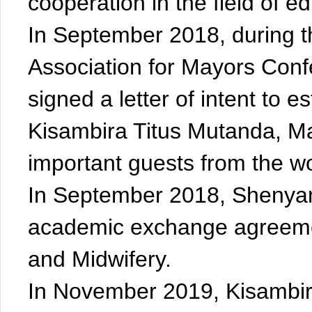
cooperation in the field of e
In September 2018, during t
Association for Mayors Con
signed a letter of intent to es
Kisambira Titus Mutanda, May
important guests from the wor
In September 2018, Shenyan
academic exchange agreemen
and Midwifery.
In November 2019, Kisambira