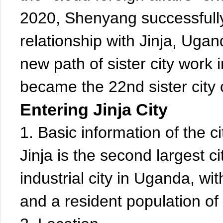
2020, Shenyang successfully 
relationship with Jinja, Ug
new path of sister city work 
became the 22nd sister city
Entering Jinja City
1. Basic information of the ci
Jinja is the second largest 
industrial city in Uganda, wi
and a resident population of