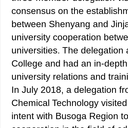
consensus on the establishmen
between Shenyang and Jinja,
university cooperation betw
universities. The delegation
College and had an in-depth 
university relations and trai
In July 2018, a delegation f
Chemical Technology visited
intent with Busoga Region 