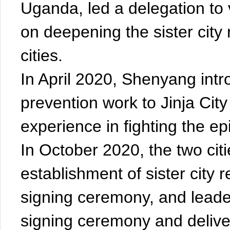
Uganda, led a delegation to
on deepening the sister city
cities.
In April 2020, Shenyang int
prevention work to Jinja Ci
experience in fighting the ep
In October 2020, the two ci
establishment of sister city re
signing ceremony, and leade
signing ceremony and delive