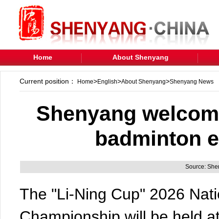
Home
About Shenyang
Current position：
>
>
>
Home
English
About Shenyang
Shenyang News
Shenyang welcomes
badminton e
Source: Sh
The "Li-Ning Cup" 2026 Nat
Championship will be held 