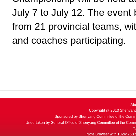
July 7 to July 12. The event 
from 21 provincial teams, wi
and coaches participating.
Ab
Copyright @ 2013 Shenyang
Sponsored by Shenyang Committee of the Commu
Undertaken by General Office of Shenyang Committee of the Commu
T
Note:Browser with 1024*768 or 