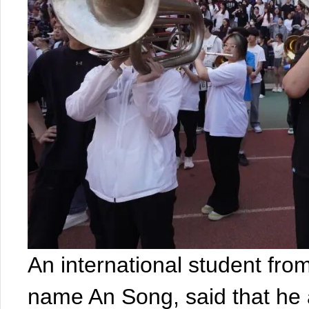
An international student fro
name An Song, said that he 