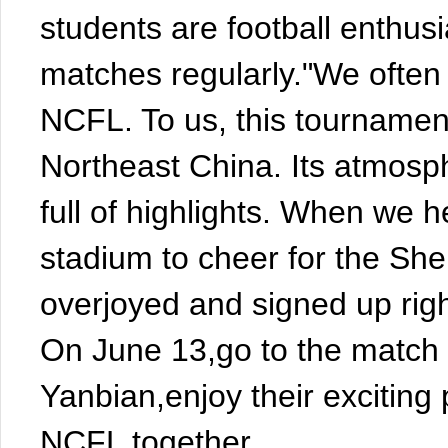
students are football enthusi
matches regularly."We often 
NCFL. To us, this tournament
Northeast China. Its atmosph
full of highlights. When we 
stadium to cheer for the She
overjoyed and signed up rig
On June 13,go to the matc
Yanbian,enjoy their exciting
NCFL together.