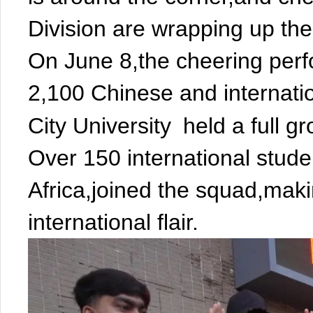
Division are wrapping up thei
On June 8,the cheering per
2,100 Chinese and internati
City University
held a full g
Over 150 international stud
Africa,joined the squad,mak
international flair.