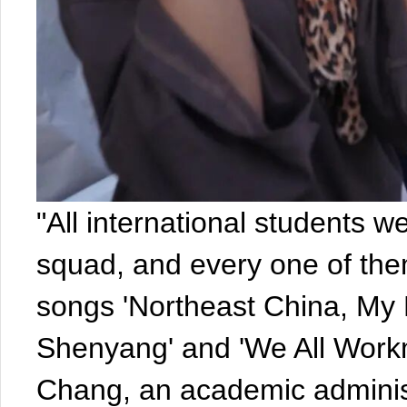
"All international students w
squad, and every one of them
songs 'Northeast China, My
Shenyang' and 'We All Work
Chang, an academic administr