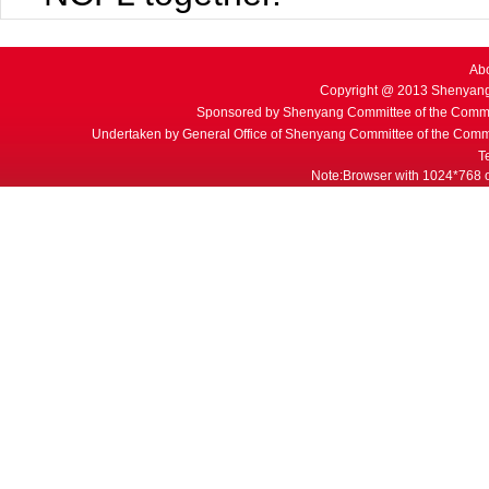
Ab
Copyright @ 2013 Shenyang
Sponsored by Shenyang Committee of the Commu
Undertaken by General Office of Shenyang Committee of the Commu
T
Note:Browser with 1024*768 or 