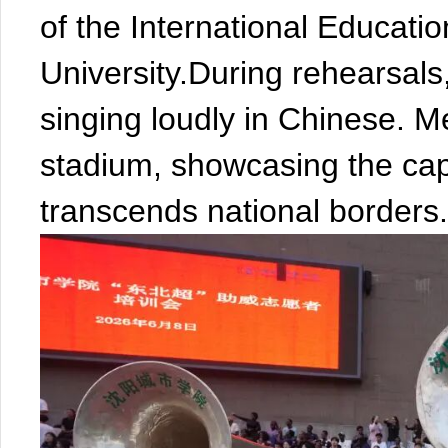
of the International Educati
University.During rehearsals
singing loudly in Chinese. 
stadium, showcasing the capt
transcends national borders.