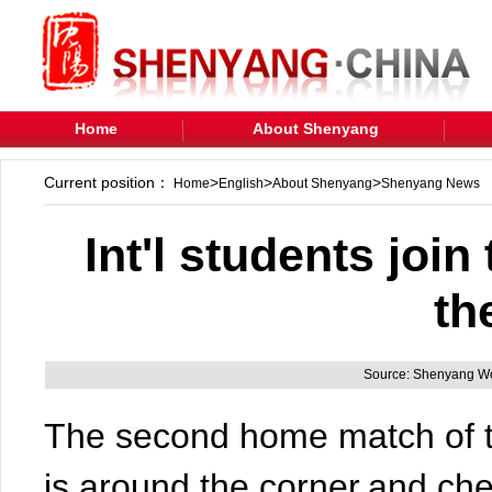
Home
About Shenyang
Current position：
>
>
>
Home
English
About Shenyang
Shenyang News
Int'l students joi
th
Source: Shenyang We
The second home match of 
is around the corner,and ch