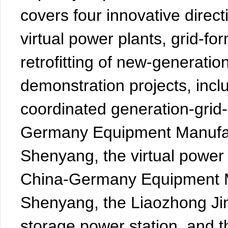
covers four innovative direc
virtual power plants, grid-for
retrofitting of new-generation
demonstration projects, incl
coordinated generation-grid-
Germany Equipment Manufact
Shenyang, the virtual power
China-Germany Equipment Ma
Shenyang, the Liaozhong J
storage power station, and th