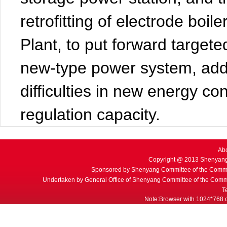
retrofitting of electrode boi
Plant, to put forward targete
new-type power system, add
difficulties in new energy c
regulation capacity.
Ab
Copyright @ 2013 Shenyang
Sponsored by Shenyang Committee of the Commu
Undertaken by General Office of Shenyang Committee of the Commu
T
Note:Browser with 1024*768 or 