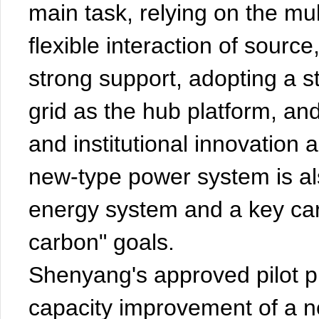
main task, relying on the mul
flexible interaction of source
strong support, adopting a st
grid as the hub platform, an
and institutional innovation
new-type power system is al
energy system and a key carr
carbon" goals.
Shenyang's approved pilot p
capacity improvement of a 