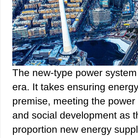
The new-type power system 
era. It takes ensuring energ
premise, meeting the power
and social development as th
proportion new energy supp