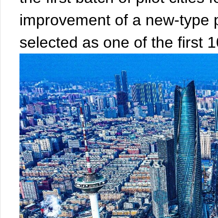
improvement of a new-type
selected as one of the first 10