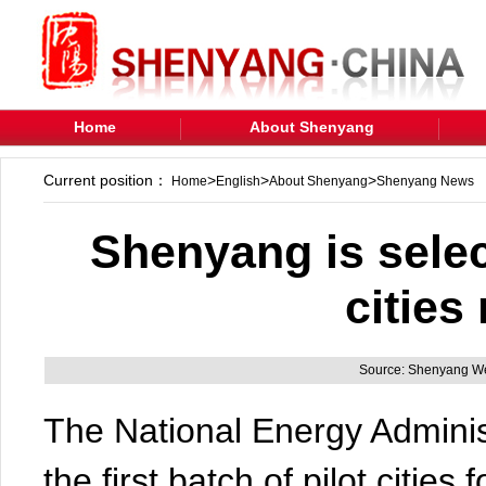
Home
About Shenyang
Current position：
>
>
>
Home
English
About Shenyang
Shenyang News
Shenyang is selec
cities
Source: Shenyang We
The National Energy Administr
the first batch of pilot cities