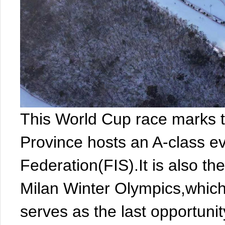
This World Cup race marks th
Province hosts an A-class ev
Federation(FIS).It is also th
Milan Winter Olympics,which
serves as the last opportunit