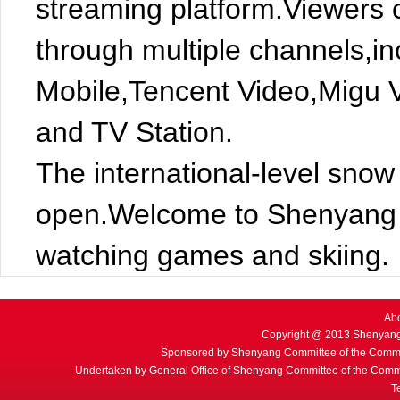
streaming platform.Viewers c
through multiple channels,i
Mobile,Tencent Video,Migu 
and TV Station.
The international-level snow 
open.Welcome to Shenyang t
watching games and skiing.
Ab
Copyright @ 2013 Shenyang
Sponsored by Shenyang Committee of the Commu
Undertaken by General Office of Shenyang Committee of the Commu
T