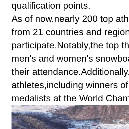
qualification points.
As of now,nearly 200 top ath
from 21 countries and region
participate.Notably,the top t
men's and women's snowboa
their attendance.Additionally,
athletes,including winners 
medalists at the World Cham