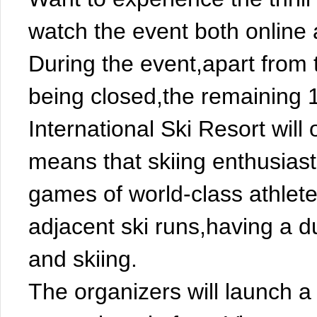
watch the event both online a
During the event,apart from 
being closed,the remaining 
International Ski Resort will
means that skiing enthusiasts
games of world-class athlete
adjacent ski runs,having a 
and skiing.
The organizers will launch a