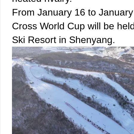
From January 16 to Januar
Cross World Cup will be held
Ski Resort in Shenyang.