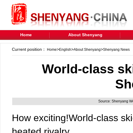
Home
About Shenyang
Current position：
>
>
>
Home
English
About Shenyang
Shenyang News
World-class sk
Sh
Source: Shenyang We
How exciting!World-class ski
heated rivalry.