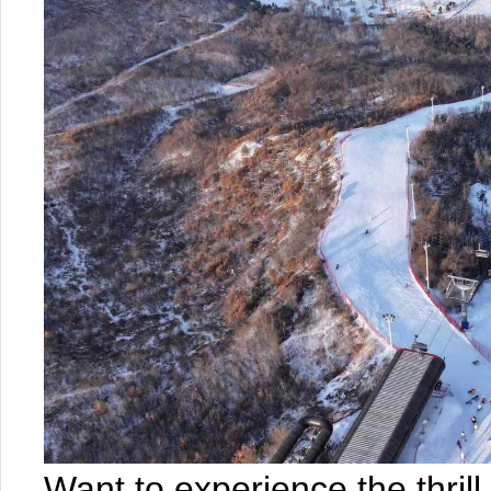
Want to experience the thril