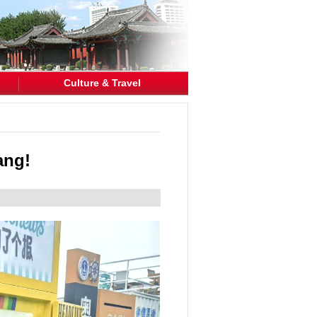
Culture & Travel
ang!