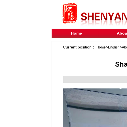
Home
Abou
Current position：
>
>
Home
English
Ab
Sha