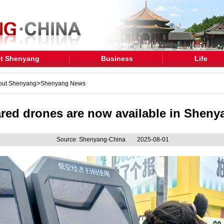
t Shenyang
Business
Life
>
out Shenyang
Shenyang News
red drones are now available in Sheny
Source: Shenyang-China
2025-08-01