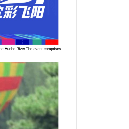
 the Hunhe River.The event comprises