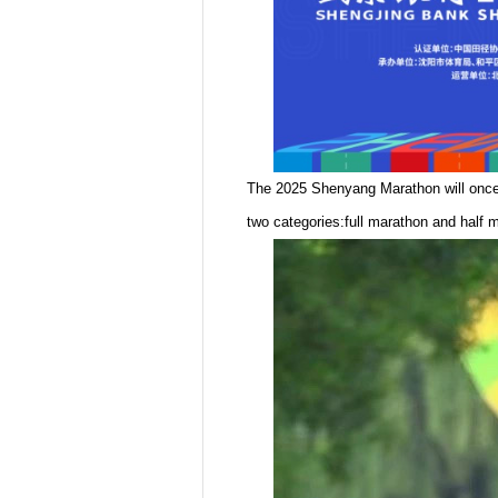
The 2025 Shenyang Marathon will once 
two categories:full marathon and half m