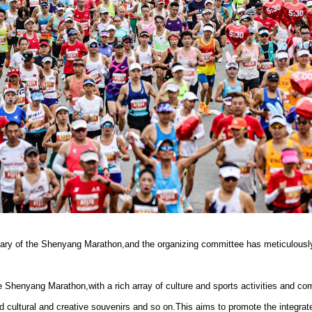
ary of the Shenyang Marathon,and the organizing committee has meticulously 
e Shenyang Marathon,with a rich array of culture and sports activities and co
ultural and creative souvenirs and so on.This aims to promote the integrat