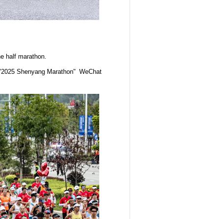
he half marathon.
),"2025 Shenyang Marathon" WeChat