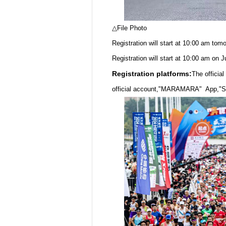
△File Photo
Registration will start at 10:00 am tomo
Registration will start at 10:00 am on 
Registration platforms:
The offici
official account,"MARAMARA" App,"Sp