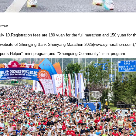
rrow.
July 10.Registration fees are 180 yuan for the full marathon and 150 yuan for t
al website of Shengjing Bank Shenyang Marathon 2025(www.symarathon.com
orts Helper" mini program,and "Shengqing Community" mini program.