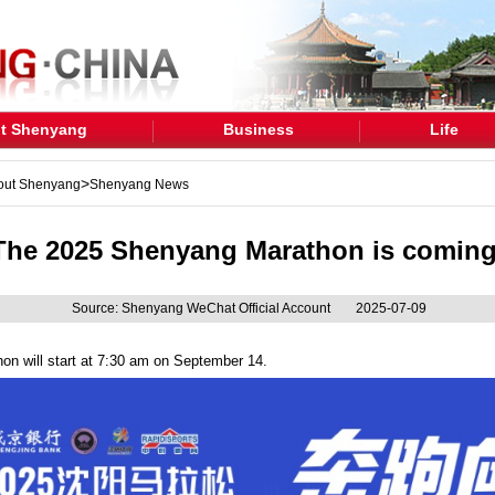
t Shenyang
Business
Life
>
out Shenyang
Shenyang News
The 2025 Shenyang Marathon is coming
Source: Shenyang WeChat Official Account
2025-07-09
 will start at 7:30 am on September 14.