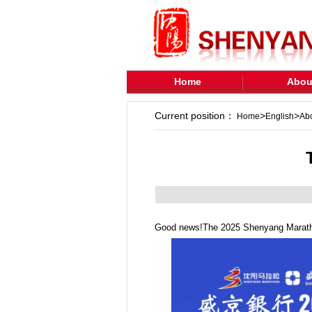
Home
Abou
Current position：
>
>
Home
English
Ab
Good news!The 2025 Shenyang Marathon