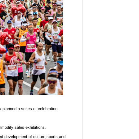
planned a series of celebration
mmodity sales exhibitions.
ed development of culture,sports and