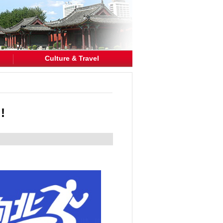
Culture & Travel
!