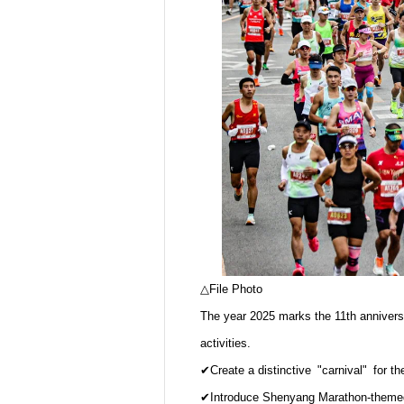
△File Photo
The year 2025 marks the 11th annivers
activities.
✔Create a distinctive "carnival" for th
✔Introduce Shenyang Marathon-themed c