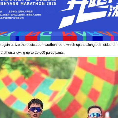
again utilize the dedicated marathon route,which spans along both sides of
arathon,allowing up to 20,000 participants.